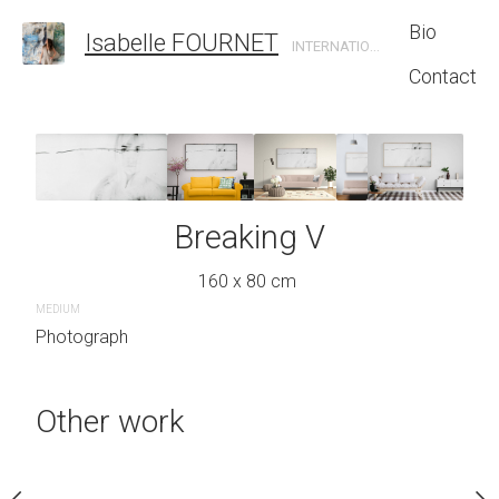
Bio
Isabelle FOURNET
INTERNATIONAL CONTEMPORARY ARTIST
Contact
king VII
Breaking V
Break
 x 134 cm
160 x 80 cm
150 x 130
MEDIUM
Photograph
Inquire 
Other work
MEDIUM
Photograph