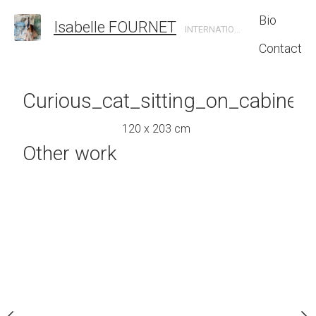
Bio
Isabelle FOURNET
INTERNATIONAL CONTEMPORARY ARTIST
Contact
ofa_in_sun-
Curious_cat_sitting_on_cabinet
Living_room_wit
_living_room
120 x 203 cm
120 x 135
Other work
0 x 95 cm