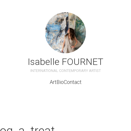
Isabelle FOURNET
INTERNATIONAL CONTEMPORARY ARTIST
Art
Bio
Contact
om
og_a_treat
t_lounge_with_sofa_and_c