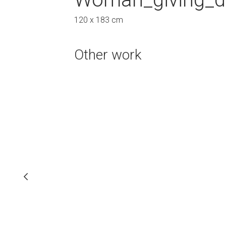
83 cm
120 x 183 cm
120 x 162 cm
Other work