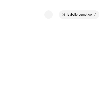
isabellefournet.com/
offee_table